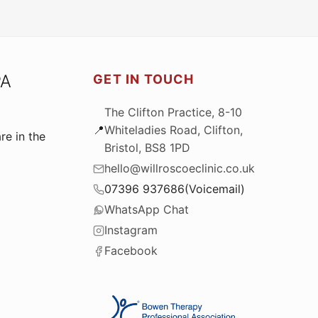
PA
GET IN TOUCH
The Clifton Practice, 8-10
📍
Whiteladies Road, Clifton,
re in the
Bristol, BS8 1PD
hello@willroscoeclinic.co.uk
073
96 93
76
86
(Voicemail)
WhatsApp Chat
Instagram
Facebook