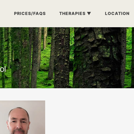
PRICES/FAQS
THERAPIES
LOCATION
ol