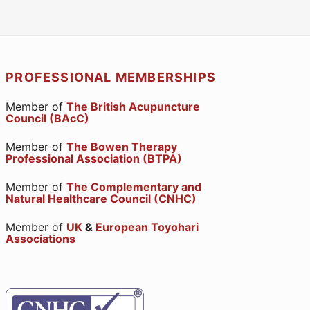
PROFESSIONAL MEMBERSHIPS
Member of
The British Acupuncture
Council (BAcC)
Member of
The Bowen Therapy
Professional Association (BTPA)
Member of
The Complementary and
Natural Healthcare Council (CNHC)
Member of
UK
&
European Toyohari
Associations