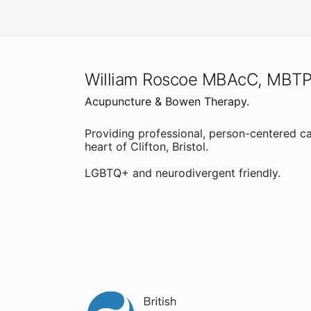
William Roscoe MBAcC, MBT
Acupuncture & Bowen Therapy.
Providing professional, person-centered ca
heart of Clifton, Bristol.
LGBTQ+ and neurodivergent friendly.