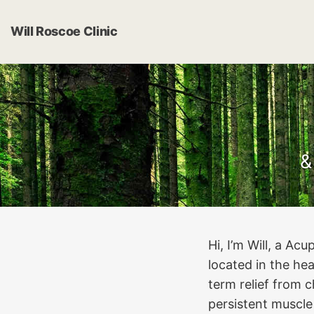
Will Roscoe Clinic
&
Hi, I’m Will, a A
located in the he
term relief from c
persistent muscle