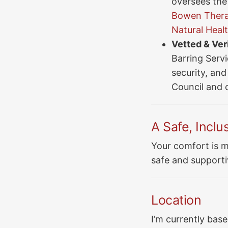
oversees the 
Bowen Therap
Natural Heal
Vetted & Veri
Barring Serv
security, and 
Council and 
A Safe, Inclu
Your comfort is m
safe and supporti
Location
I’m currently based