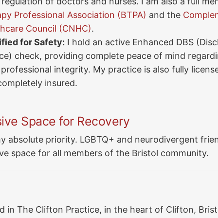
regulation of doctors and nurses. I am also a full me
y Professional Association (BTPA)
and the
Complem
thcare Council (CNHC)
.
fied for Safety:
I hold an active Enhanced DBS (Disc
ice) check, providing complete peace of mind regardi
professional integrity. My practice is also fully licens
completely insured.
sive Space for Recovery
y absolute priority. LGBTQ+ and neurodivergent frien
ve space for all members of the Bristol community.
 in The Clifton Practice, in the heart of Clifton, Bristo