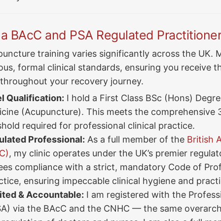
 BAcC and PSA Regulated Practitione
uncture training varies significantly across the UK. M
us, formal clinical standards, ensuring you receive th
 throughout your recovery journey.
 Qualification:
I hold a First Class BSc (Hons) Degree
cine (Acupuncture). This meets the comprehensive 
shold required for professional clinical practice.
lated Professional:
As a full member of the
British
C)
, my clinic operates under the UK’s premier regula
ees compliance with a strict, mandatory Code of Pro
tice, ensuring impeccable clinical hygiene and pract
ited & Accountable:
I am registered with the Profess
SA) via the BAcC and the CNHC — the same overarch