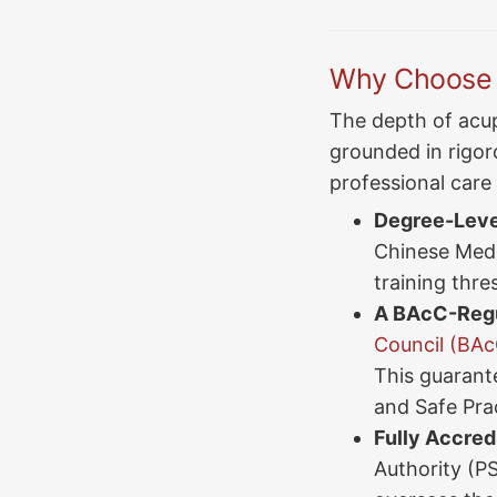
Why Choose a
The depth of acup
grounded in rigoro
professional care
Degree-Level
Chinese Medi
training thre
A BAcC-Regu
Council (BAc
This guarant
and Safe Prac
Fully Accred
Authority (P