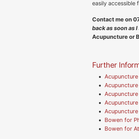
easily accessible
Contact me on
0
back as soon as I
Acupuncture or 
Further Inform
Acupuncture 
Acupuncture 
Acupuncture
Acupuncture f
Acupuncture 
Bowen for Ph
Bowen for At