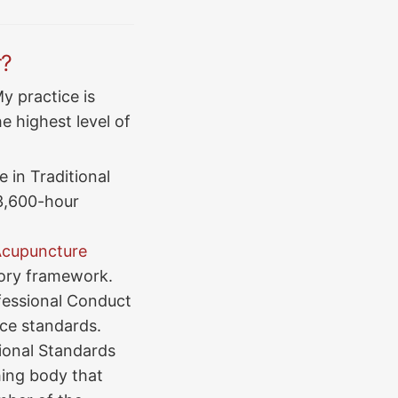
r?
y practice is
e highest level of
 in Traditional
3,600-hour
 Acupuncture
tory framework.
fessional Conduct
ice standards.
ional Standards
ing body that