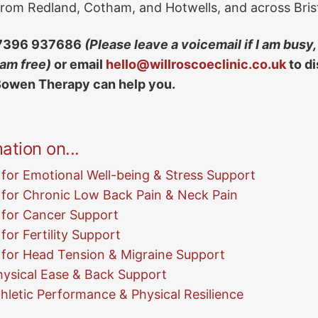
 from Redland, Cotham, and Hotwells, and across Brist
73
96 93
76
86
(Please leave a voicemail if I am busy, 
 am free)
or email
hello@willroscoeclinic.co.uk
to d
Bowen Therapy can help you.
ation on...
for Emotional Well-being & Stress Support
for Chronic Low Back Pain & Neck Pain
 for Cancer Support
or Fertility Support
for Head Tension & Migraine Support
ysical Ease & Back Support
hletic Performance & Physical Resilience