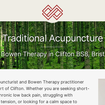
Traditional Acupuncture
 Bowen Therapy in Clifton BS8, Brist
cupuncturist and Bowen Therapy practitioner
art of Clifton. Whether you are seeking short-
hronic low back pain, struggling with
 tension, or looking for a calm space to