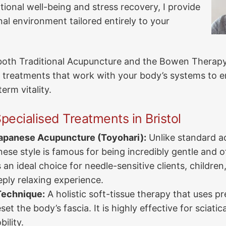
ional well-being and stress recovery, I provide
nal environment tailored entirely to your
n both Traditional Acupuncture and the Bowen Therapy
 treatments that work with your body’s systems to 
erm vitality.
pecialised Treatments in Bristol
Japanese Acupuncture (Toyohari):
Unlike standard a
ese style is famous for being incredibly gentle and 
is an ideal choice for needle-sensitive clients, childre
eply relaxing experience.
echnique:
A holistic soft-tissue therapy that uses pre
set the body’s fascia. It is highly effective for sciati
ility.