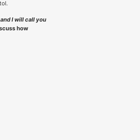
ol.
and I will call you
iscuss how