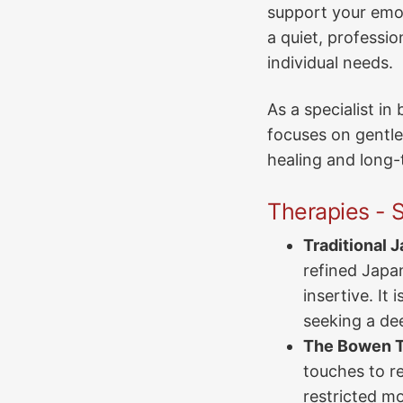
support your emot
a quiet, professio
individual needs.
As a specialist i
focuses on gentle
healing and long-t
Therapies - S
Traditional 
refined Japan
insertive. It 
seeking a de
The Bowen T
touches to re
restricted mob