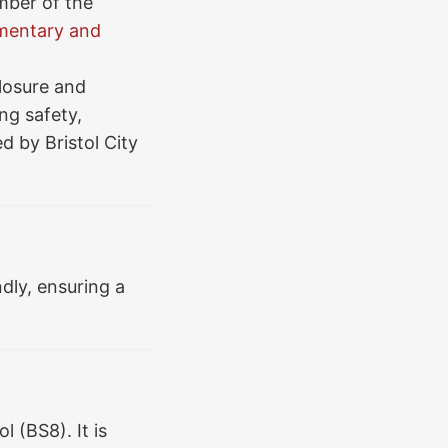
mber of the
entary and
losure and
ng safety,
ed by Bristol City
dly, ensuring a
l (BS8). It is