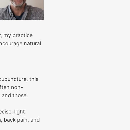
, my practice
encourage natural
cupuncture, this
often non-
n, and those
cise, light
ca, back pain, and